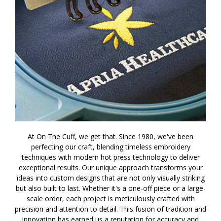
At On The Cuff, we get that. Since 1980, we've been
perfecting our craft, blending timeless embroidery
techniques with modern hot press technology to deliver
exceptional results. Our unique approach transforms your
ideas into custom designs that are not only visually striking
but also built to last. Whether it's a one-off piece or a large-
scale order, each project is meticulously crafted with
precision and attention to detail. This fusion of tradition and
innovation has earned us a reputation for accuracy and