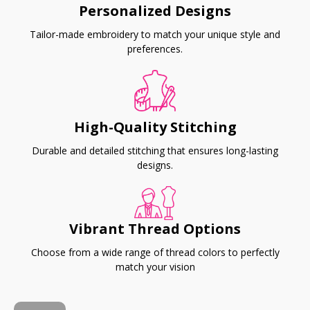
Personalized Designs
Tailor-made embroidery to match your unique style and
preferences.
High-Quality Stitching
Durable and detailed stitching that ensures long-lasting
designs.
Vibrant Thread Options
Choose from a wide range of thread colors to perfectly
match your vision