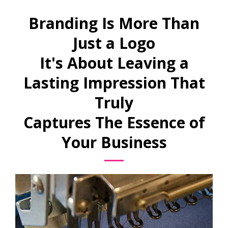
Branding Is More Than
Just a Logo
It's About Leaving a
Lasting Impression That
Truly
Captures The Essence of
Your Business