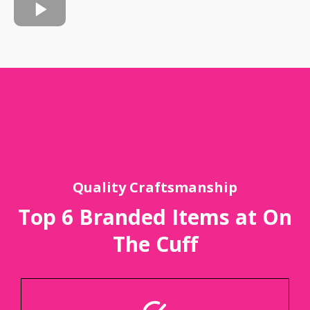
Quality Craftsmanship
Top 6 Branded Items at On
The Cuff