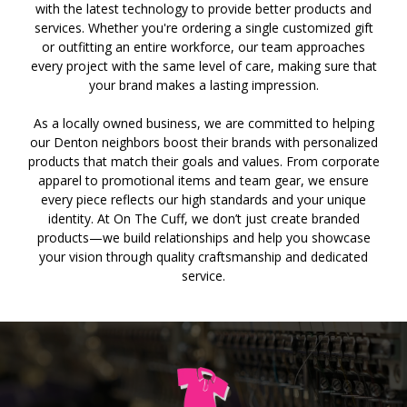
with the latest technology to provide better products and
services. Whether you're ordering a single customized gift
or outfitting an entire workforce, our team approaches
every project with the same level of care, making sure that
your brand makes a lasting impression.
As a locally owned business, we are committed to helping
our Denton neighbors boost their brands with personalized
products that match their goals and values. From corporate
apparel to promotional items and team gear, we ensure
every piece reflects our high standards and your unique
identity. At On The Cuff, we don’t just create branded
products—we build relationships and help you showcase
your vision through quality craftsmanship and dedicated
service.