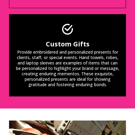
Custom Gifts
Provide embroidered and personalized presents for
clients, staff, or special events. Hand towels, robes,
and laptop sleeves are examples of items that can
be personalized to highlight your brand or message,
creating enduring mementos. These exquisite,
personalized presents are ideal for showing
gratitude and fostering enduring bonds.