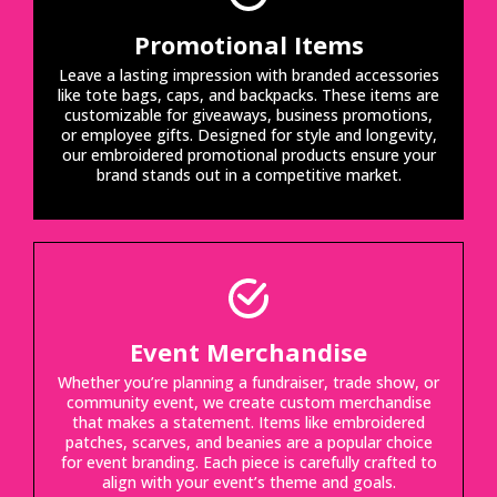
Promotional Items
Leave a lasting impression with branded accessories
like tote bags, caps, and backpacks. These items are
customizable for giveaways, business promotions,
or employee gifts. Designed for style and longevity,
our embroidered promotional products ensure your
brand stands out in a competitive market.
Event Merchandise
Whether you’re planning a fundraiser, trade show, or
community event, we create custom merchandise
that makes a statement. Items like embroidered
patches, scarves, and beanies are a popular choice
for event branding. Each piece is carefully crafted to
align with your event’s theme and goals.