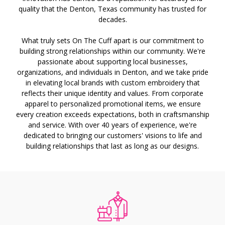
quality that the Denton, Texas community has trusted for
decades.
What truly sets On The Cuff apart is our commitment to
building strong relationships within our community. We're
passionate about supporting local businesses,
organizations, and individuals in Denton, and we take pride
in elevating local brands with custom embroidery that
reflects their unique identity and values. From corporate
apparel to personalized promotional items, we ensure
every creation exceeds expectations, both in craftsmanship
and service. With over 40 years of experience, we're
dedicated to bringing our customers' visions to life and
building relationships that last as long as our designs.