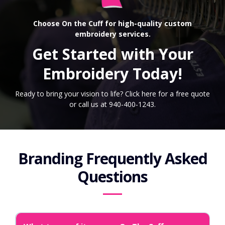
Choose On the Cuff for high-quality custom
embroidery services.
Get Started with Your
Embroidery Today!
Ready to bring your vision to life? Click here for a free quote
or call us at 940-400-1243.
Branding Frequently Asked
Questions