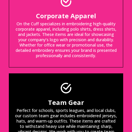
Corporate Apparel
On the Cuff specializes in embroidering high-quality
corporate apparel, including polo shirts, dress shirts,
and jackets. These items are ideal for showcasing
your company’s logo with precision and durability.
Whether for office wear or promotional use, the
detailed embroidery ensures your brand is presented
professionally and consistently.
Team Gear
Perfect for schools, sports leagues, and local clubs,
our custom team gear includes embroidered jerseys,
hats, and warm-up outfits. These items are crafted
to withstand heavy use while maintaining sharp,
vibrant designs. We work with you to create team