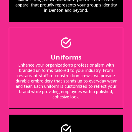
apparel that proudly represents your group’s identity
in Denton and beyond.
Uniforms
Enhance your organization’s professionalism with
branded uniforms tailored to your industry. From
restaurant staff to construction crews, we provide
durable embroidery that stands up to everyday wear
and tear. Each uniform is customized to reflect your
brand while providing employees with a polished,
cohesive look.