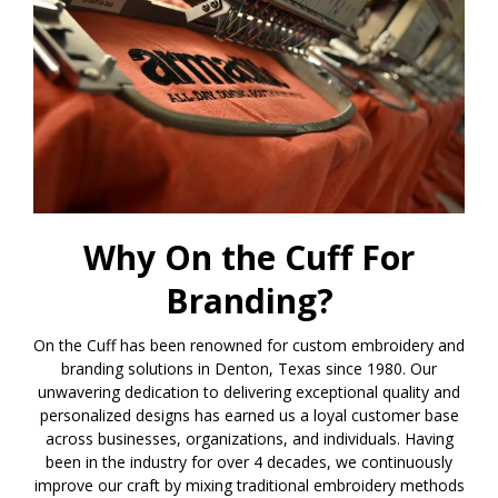
Why On the Cuff For
Branding?
On the Cuff has been renowned for custom embroidery and
branding solutions in Denton, Texas since 1980. Our
unwavering dedication to delivering exceptional quality and
personalized designs has earned us a loyal customer base
across businesses, organizations, and individuals. Having
been in the industry for over 4 decades, we continuously
improve our craft by mixing traditional embroidery methods