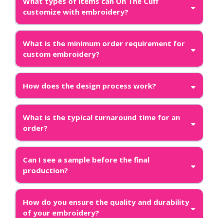
What types of items can On The Cuff
customize with embroidery?
What is the minimum order requirement for
custom embroidery?
How does the design process work?
What is the typical turnaround time for an
order?
Can I see a sample before the final
production?
How do you ensure the quality and durability
of your embroidery?