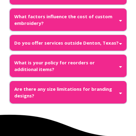
What factors influence the cost of custom
embroidery?
Do you offer services outside Denton, Texas?
What is your policy for reorders or
additional items?
Are there any size limitations for branding
designs?