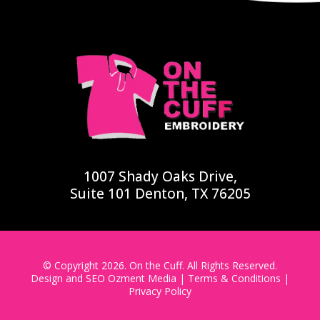
1007 Shady Oaks Drive,
Suite 101 Denton, TX 76205
© Copyright 2026. On the Cuff. All Rights Reserved.
Design and SEO
Ozment Media
|
Terms & Conditions
|
Privacy Policy