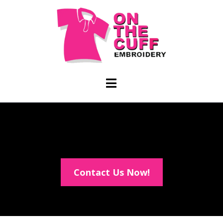
Contact Us Now!