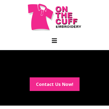
Contact Us Now!