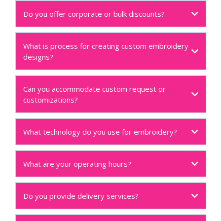
Do you offer corporate or bulk discounts?
What is process for creating custom embroidery
designs?
Can you accommodate custom request or
customizations?
What technology do you use for embroidery?
What are your operating hours?
Do you provide delivery services?