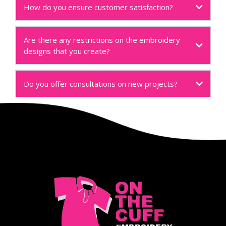
How do you ensure customer satisfaction?
Are there any restrictions on the embroidery
designs that you create?
Do you offer consultations on new projects?