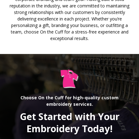
reputation in the industry, we are committed to maintaining
strong relationships with our customers by consistently
delivering excellence in each project. Whether you’re
personalizing a gift, branding your business, or outfitting a
team, choose On the Cuff for a stress-free experience and
exceptional results.
Choose On the Cuff for high-quality custom
embroidery services.
Get Started with Your
Embroidery Today!