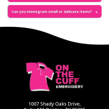
Can you monogram small or delicate items?
1007 Shady Oaks Drive,