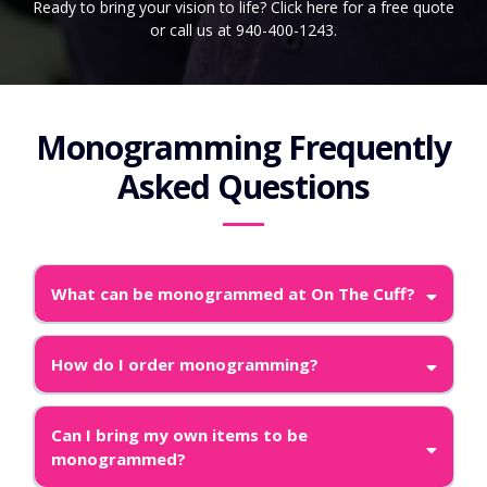
Ready to bring your vision to life? Click here for a free quote
or call us at 940-400-1243.
Monogramming Frequently
Asked Questions
What can be monogrammed at On The Cuff?
How do I order monogramming?
Can I bring my own items to be
monogrammed?