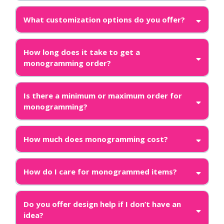
What customization options do you offer?
How long does it take to get a
monogramming order?
Is there a minimum or maximum order for
monogramming?
How much does monogramming cost?
How do I care for monogrammed items?
Do you offer design help if I don’t have an
idea?