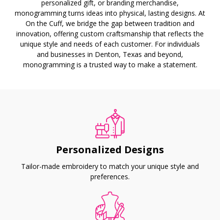
personalized gift, or branding merchandise,
monogramming turns ideas into physical, lasting designs. At
On the Cuff, we bridge the gap between tradition and
innovation, offering custom craftsmanship that reflects the
unique style and needs of each customer. For individuals
and businesses in Denton, Texas and beyond,
monogramming is a trusted way to make a statement.
Personalized Designs
Tailor-made embroidery to match your unique style and
preferences.