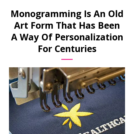
Monogramming Is An Old
Art Form That Has Been
A Way Of Personalization
For Centuries