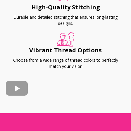
High-Quality Stitching
Durable and detailed stitching that ensures long-lasting
designs.
Vibrant Thread Options
Choose from a wide range of thread colors to perfectly
match your vision