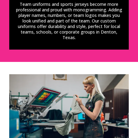
Team uniforms and sports jerseys become more
professional and proud with monogramming. Adding
player names, numbers, or team logos makes you
look unified and part of the team. Our custom
uniforms offer durability and style, perfect for local
teams, schools, or corporate groups in Denton,
Texas.