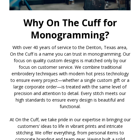
Why On The Cuff for
Monogramming?
With over 40 years of service to the Denton, Texas area,
On the Cuff is a name you can trust in monogramming. Our
focus on quality custom designs is matched only by our
focus on customer service. We combine traditional
embroidery techniques with modern hot press technology
to ensure every project—whether a single custom gift or a
large corporate order—is treated with the same level of
precision and attention to detail. Every stitch meets our
high standards to ensure every design is beautiful and
functional.
At On the Cuff, we take pride in our expertise in bringing our
customers’ ideas to life in vibrant prints and intricate
stitching. We offer everything, from personal items to
corporate branding and team gear. Having built a solid