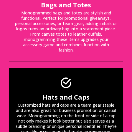
Bags and Totes
Monogrammed bags and totes are stylish and
functional. Perfect for promotional giveaways,
personal accessories, or team gear, adding initials or
logos turns an ordinary bag into a statement piece.
From canvas totes to leather duffels,
monogramming these items upgrades your
accessory game and combines function with
fashion.
Hats and Caps
Customized hats and caps are a team gear staple
and are also great for business promotion or casual
wear. Monogramming on the front or side of a cap
not only makes it look better but also serves as a
subtle branding or unique personal identifier. They’re
versatile accessories that make an impression.