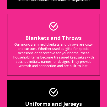
Blankets and Throws
Our monogrammed blankets and throws are cozy
and custom. Whether used as gifts for special
occasions or decorative for your home, these
household items become treasured keepsakes with
stitched initials, names, or designs. They provide
warmth and connection and are built to last.
Uniforms and Jerseys