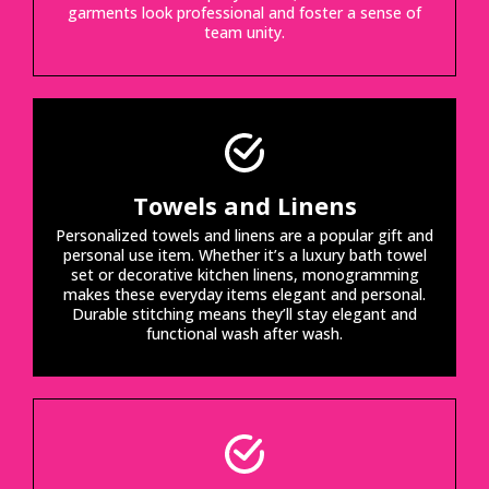
garments look professional and foster a sense of
team unity.
Towels and Linens
Personalized towels and linens are a popular gift and
personal use item. Whether it’s a luxury bath towel
set or decorative kitchen linens, monogramming
makes these everyday items elegant and personal.
Durable stitching means they’ll stay elegant and
functional wash after wash.