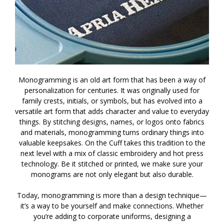
Monogramming is an old art form that has been a way of
personalization for centuries. It was originally used for
family crests, initials, or symbols, but has evolved into a
versatile art form that adds character and value to everyday
things. By stitching designs, names, or logos onto fabrics
and materials, monogramming turns ordinary things into
valuable keepsakes. On the Cuff takes this tradition to the
next level with a mix of classic embroidery and hot press
technology. Be it stitched or printed, we make sure your
monograms are not only elegant but also durable.
Today, monogramming is more than a design technique—
it’s a way to be yourself and make connections. Whether
you’re adding to corporate uniforms, designing a