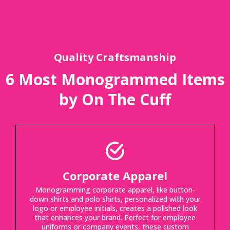
Quality Craftsmanship
6 Most Monogrammed Items
by On The Cuff
Corporate Apparel
Monogramming corporate apparel, like button-
down shirts and polo shirts, personalized with your
logo or employee initials, creates a polished look
that enhances your brand. Perfect for employee
uniforms or company events, these custom