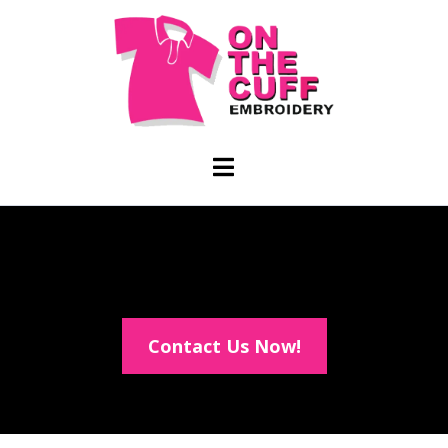
Contact Us Now!