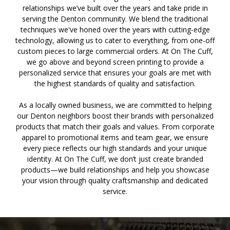
relationships we’ve built over the years and take pride in
serving the Denton community. We blend the traditional
techniques we've honed over the years with cutting-edge
technology, allowing us to cater to everything, from one-off
custom pieces to large commercial orders. At On The Cuff,
we go above and beyond screen printing to provide a
personalized service that ensures your goals are met with
the highest standards of quality and satisfaction.
As a locally owned business, we are committed to helping
our Denton neighbors boost their brands with personalized
products that match their goals and values. From corporate
apparel to promotional items and team gear, we ensure
every piece reflects our high standards and your unique
identity. At On The Cuff, we don’t just create branded
products—we build relationships and help you showcase
your vision through quality craftsmanship and dedicated
service.