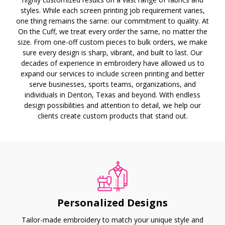
styles. While each screen printing job requirement varies,
one thing remains the same: our commitment to quality. At
On the Cuff, we treat every order the same, no matter the
size. From one-off custom pieces to bulk orders, we make
sure every design is sharp, vibrant, and built to last. Our
decades of experience in embroidery have allowed us to
expand our services to include screen printing and better
serve businesses, sports teams, organizations, and
individuals in Denton, Texas and beyond. With endless
design possibilities and attention to detail, we help our
clients create custom products that stand out.
Personalized Designs
Tailor-made embroidery to match your unique style and