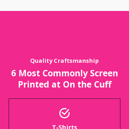
Quality Craftsmanship
6 Most Commonly Screen
Printed at On the Cuff
T-Shirts