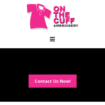
Contact Us Now!