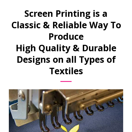
Screen Printing is a
Classic & Reliable Way To
Produce
High Quality & Durable
Designs on all Types of
Textiles