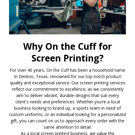
Why On the Cuff for
Screen Printing?
For over 40 years, On the Cuff has been a household name
in Denton, Texas, renowned for our top-notch product
quality and exceptional service. Our screen printing services
reflect our commitment to excellence, as we consistently
aim to deliver vibrant, durable designs that suit every
client's needs and preferences. Whether you’re a local
business looking to brand up, a sports team in need of
custom uniforms, or an individual looking for a personalized
gift, you can count on us to approach every order with the
same attention to detail.
As a local screen printing business, we value the