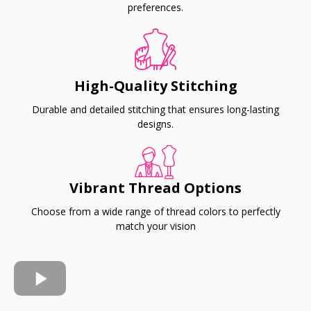
preferences.
High-Quality Stitching
Durable and detailed stitching that ensures long-lasting
designs.
Vibrant Thread Options
Choose from a wide range of thread colors to perfectly
match your vision