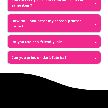
same item?
How do I look after my screen-printed
items?
Do you use eco-friendly inks?
Can you print on dark fabrics?