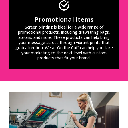
Promotional Items
Screen printing is ideal for a wide range of
promotional products, including drawstring bags,
aprons, and more. These products can help bring
your message across through vibrant prints that
grab attention. We at On the Cuff can help you take
your marketing to the next level with custom
products that fit your brand.