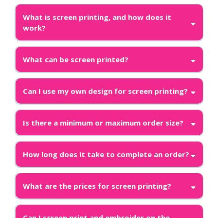
What is screen printing, and how does it
work?
What can be screen printed?
Can I use my own design for screen printing?
Is there a minimum or maximum order size?
How long does it take to complete an order?
What are the prices for screen printing?
Can I screen print and embroider on the