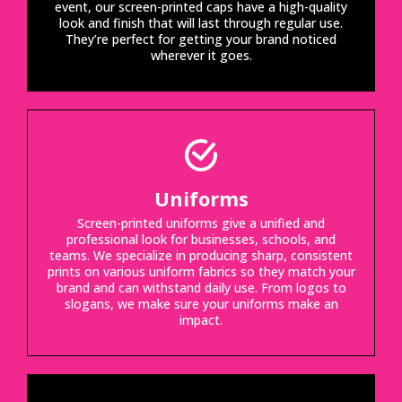
event, our screen-printed caps have a high-quality
look and finish that will last through regular use.
They’re perfect for getting your brand noticed
wherever it goes.
Uniforms
Screen-printed uniforms give a unified and
professional look for businesses, schools, and
teams. We specialize in producing sharp, consistent
prints on various uniform fabrics so they match your
brand and can withstand daily use. From logos to
slogans, we make sure your uniforms make an
impact.