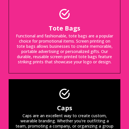
Tote Bags
Functional and fashionable, tote bags are a popular
choice for promotional items. Screen printing on
tote bags allows businesses to create memorable,
portable advertising or personalized gifts. Our
durable, reusable screen-printed tote bags feature
striking prints that showcase your logo or design.
Caps
Caps are an excellent way to create custom,
wearable branding. Whether you’re outfitting a
team, promoting a company, or organizing a group