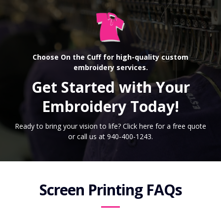
Choose On the Cuff for high-quality custom
embroidery services.
Get Started with Your
Embroidery Today!
Ready to bring your vision to life? Click here for a free quote
or call us at 940-400-1243.
Screen Printing FAQs