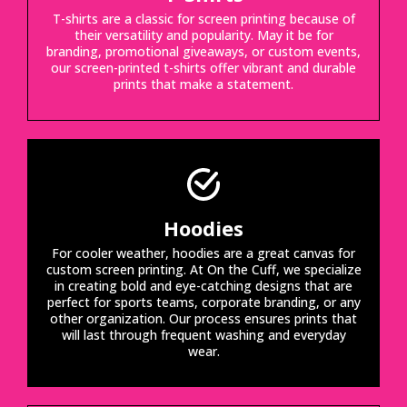
T-shirts are a classic for screen printing because of
their versatility and popularity. May it be for
branding, promotional giveaways, or custom events,
our screen-printed t-shirts offer vibrant and durable
prints that make a statement.
Hoodies
For cooler weather, hoodies are a great canvas for
custom screen printing. At On the Cuff, we specialize
in creating bold and eye-catching designs that are
perfect for sports teams, corporate branding, or any
other organization. Our process ensures prints that
will last through frequent washing and everyday
wear.