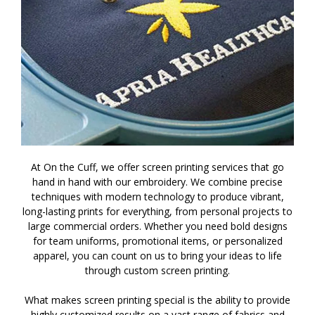
At On the Cuff, we offer screen printing services that go
hand in hand with our embroidery. We combine precise
techniques with modern technology to produce vibrant,
long-lasting prints for everything, from personal projects to
large commercial orders. Whether you need bold designs
for team uniforms, promotional items, or personalized
apparel, you can count on us to bring your ideas to life
through custom screen printing.
What makes screen printing special is the ability to provide
highly customized results on a vast range of fabrics and